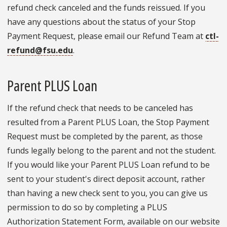
refund check canceled and the funds reissued. If you
have any questions about the status of your Stop
Payment Request, please email our Refund Team at
ctl-
refund@fsu.edu
.
Parent PLUS Loan
If the refund check that needs to be canceled has
resulted from a Parent PLUS Loan, the Stop Payment
Request must be completed by the parent, as those
funds legally belong to the parent and not the student.
If you would like your Parent PLUS Loan refund to be
sent to your student's direct deposit account, rather
than having a new check sent to you, you can give us
permission to do so by completing a PLUS
Authorization Statement Form, available on our website