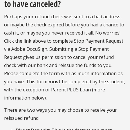
to have canceled?
Perhaps your refund check was sent to a bad address,
or maybe the check expired before you had a chance to
cash it, or maybe you never received it all. No worries!
Click the link above to complete Stop Payment Request
via Adobe DocuSign. Submitting a Stop Payment
Request gives us permission to cancel your refund
check with our bank and reissue the funds to you.
Please complete the form with as much information as
you have. This form
must
be completed by the student,
with the exception of Parent PLUS Loan (more
information below).
There are two ways you may choose to receive your
reissued refund: