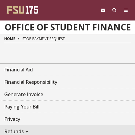
Skip to main content
OFFICE OF STUDENT FINANCE
HOME
STOP PAYMENT REQUEST
Financial Aid
Financial Responsibility
Generate Invoice
Paying Your Bill
Privacy
Refunds