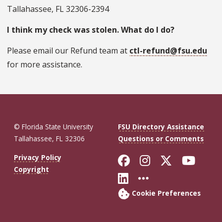
Tallahassee, FL 32306-2394
I think my check was stolen. What do I do?
Please email our Refund team at
ctl-refund@fsu.edu
for more assistance.
© Florida State University
FSU Directory Assistance
Tallahassee, FL 32306
Questions or Comments
Like Florida St
Follow Flor
Follow F
Foll
Privacy Policy
Copyright
Connect with Fl
More FSU So
Cookie Preferences