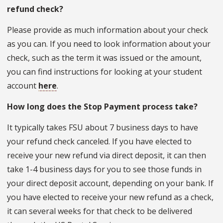
refund check?
Please provide as much information about your check
as you can. If you need to look information about your
check, such as the term it was issued or the amount,
you can find instructions for looking at your student
account
here
.
How long does the Stop Payment process take?
It typically takes FSU about 7 business days to have
your refund check canceled. If you have elected to
receive your new refund via direct deposit, it can then
take 1-4 business days for you to see those funds in
your direct deposit account, depending on your bank. If
you have elected to receive your new refund as a check,
it can several weeks for that check to be delivered