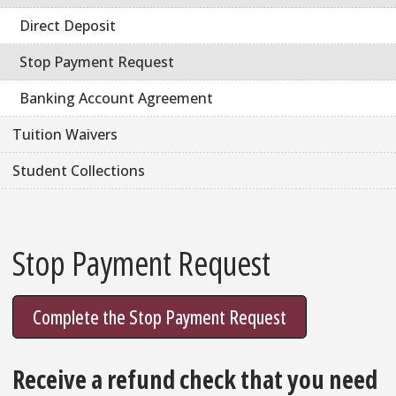
Direct Deposit
Stop Payment Request
Banking Account Agreement
Tuition Waivers
Student Collections
Stop Payment Request
Complete the Stop Payment Request
Receive a refund check that you need