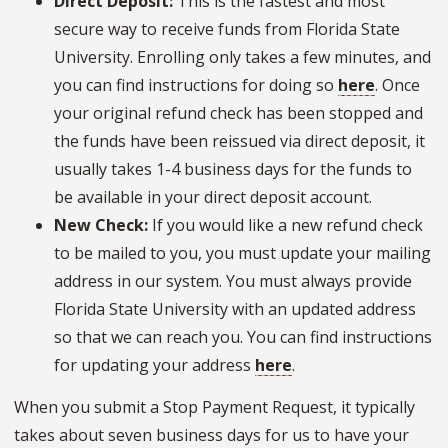
Direct Deposit:
This is the fastest and most
secure way to receive funds from Florida State
University. Enrolling only takes a few minutes, and
you can find instructions for doing so
here
. Once
your original refund check has been stopped and
the funds have been reissued via direct deposit, it
usually takes 1-4 business days for the funds to
be available in your direct deposit account.
New Check:
If you would like a new refund check
to be mailed to you, you must update your mailing
address in our system. You must always provide
Florida State University with an updated address
so that we can reach you. You can find instructions
for updating your address
here
.
When you submit a Stop Payment Request, it typically
takes about seven business days for us to have your