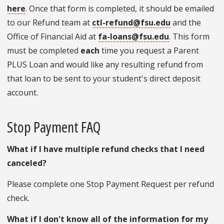
here
. Once that form is completed, it should be emailed
to our Refund team at
ctl-refund@fsu.edu
and the
Office of Financial Aid at
fa-loans@fsu.edu
. This form
must be completed
each
time you request a Parent
PLUS Loan and would like any resulting refund from
that loan to be sent to your student's direct deposit
account.
Stop Payment FAQ
What if I have multiple refund checks that I need
canceled?
Please complete one Stop Payment Request per refund
check.
What if I don't know all of the information for my