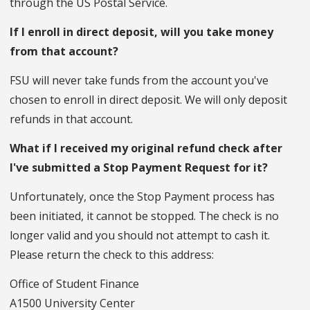
through the US Postal Service.
If I enroll in direct deposit, will you take money
from that account?
FSU will never take funds from the account you've
chosen to enroll in direct deposit. We will only deposit
refunds in that account.
What if I received my original refund check after
I've submitted a Stop Payment Request for it?
Unfortunately, once the Stop Payment process has
been initiated, it cannot be stopped. The check is no
longer valid and you should not attempt to cash it.
Please return the check to this address:
Office of Student Finance
A1500 University Center