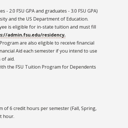
s - 2.0 FSU GPA and graduates - 3.0 FSU GPA)
rsity and the US Department of Education.
e is eligible for in-state tuition and must fill
s://admin.fsu.edu/residency.
rogram are also eligible to receive financial
Financial Aid each semester if you intend to use
of aid.
ith the FSU Tuition Program for Dependents
f 6 credit hours per semester (Fall, Spring,
t hour.