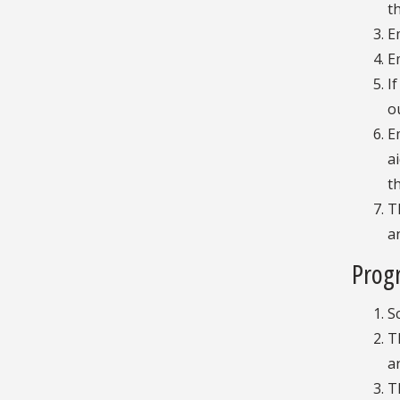
t
E
E
I
o
E
a
t
T
a
Progr
S
T
a
T