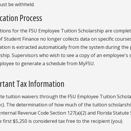
ust be withheld.
cation Process
ations for the FSU Employee Tuition Scholarship are compl
of Student Finance no longer collects data on specific courses
tion is extracted automatically from the system during the
ship. Supervisors who wish to see a copy of an employee's 
ployee to generate a schedule from MyFSU.
rtant Tax Information
te tuition waivers through the FSU Employee Tuition Schola
c). The determination of how much of the tuition scholarship
Internal Revenue Code Section 127(a)(2) and Florida Statute 
e first $5,250 is considered tax free to the recipient (you).