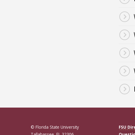
© Florida State University
FSU Dir
Tallahassee, FL 32306
Questi