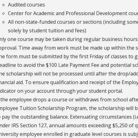
Audited courses
Center for Academic and Professional Development cou
All non-state-funded courses or sections (including som
solely by student tuition and fees)
nly one course may be taken during regular business hours
pproval. Time away from work must be made up within the 
he form must be submitted by the first Friday of classes to 
eadline to avoid the $100 Late Payment Fee and potential sc
he scholarship will not be processed until after the drop/ad
inancial aid. To ensure qualification and receipt of the Empl
ndicator on your account through your student portal.
f the employee drops a course or withdraws from school after
mployee Tuition Scholarship Program, the scholarship will 
o pay the outstanding balance. Extenuating circumstances (i.e.
nder IRS Section 127, annual amounts exceeding $5,250 of qu
niversity employee enrolled in graduate level courses is sub