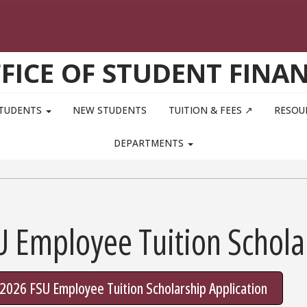
FICE OF STUDENT FINA
STUDENTS
NEW STUDENTS
TUITION & FEES ↗
RESOU
DEPARTMENTS
U Employee Tuition Schola
l 2026 FSU Employee Tuition Scholarship Application