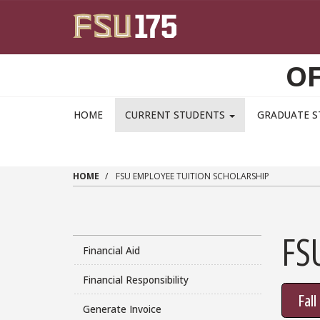
Skip to main content
OF
HOME
CURRENT STUDENTS
GRADUATE 
HOME
FSU EMPLOYEE TUITION SCHOLARSHIP
FS
Financial Aid
Financial Responsibility
Fal
Generate Invoice