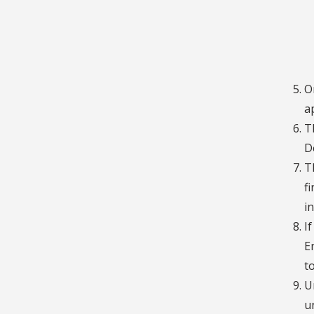
O
a
T
D
T
f
i
I
E
t
U
u