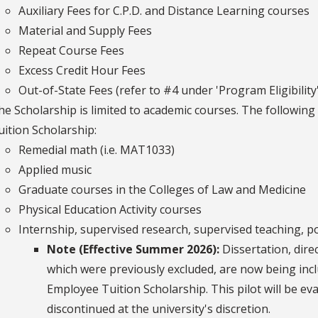
Auxiliary Fees for C.P.D. and Distance Learning courses
Material and Supply Fees
Repeat Course Fees
Excess Credit Hour Fees
Out-of-State Fees (refer to #4 under 'Program Eligibility'
he Scholarship is limited to academic courses. The following
uition Scholarship:
Remedial math (i.e. MAT1033)
Applied music
Graduate courses in the Colleges of Law and Medicine
Physical Education Activity courses
Internship, supervised research, supervised teaching, p
Note (Effective Summer 2026):
Dissertation, dire
which were previously excluded, are now being inc
Employee Tuition Scholarship. This pilot will be e
discontinued at the university's discretion.