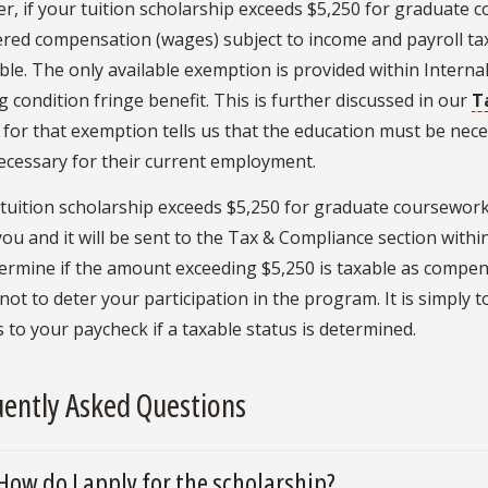
, if your tuition scholarship exceeds $5,250 for graduate co
ered compensation (wages) subject to income and payroll ta
ble. The only available exemption is provided within Interna
 condition fringe benefit. This is further discussed in our
T
a for that exemption tells us that the education must be nec
necessary for their current employment.
 tuition scholarship exceeds $5,250 for graduate coursework 
you and it will be sent to the Tax & Compliance section within
termine if the amount exceeding $5,250 is taxable as compen
 not to deter your participation in the program. It is simply
 to your paycheck if a taxable status is determined.
ently Asked Questions
How do I apply for the scholarship?