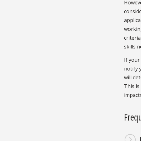
However
consid
applica
working
criteri
skills 
If your
notify 
will de
This is
impacts
Frequ