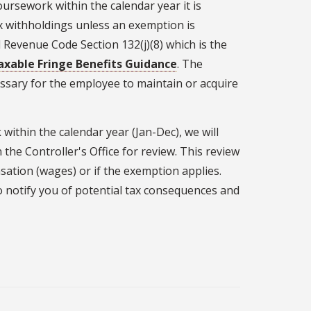
ursework within the calendar year it is
x withholdings unless an exemption is
l Revenue Code Section 132(j)(8) which is the
axable Fringe Benefits Guidance
. The
essary for the employee to maintain or acquire
within the calendar year (Jan-Dec), we will
 the Controller's Office for review. This review
sation (wages) or if the exemption applies.
 to notify you of potential tax consequences and