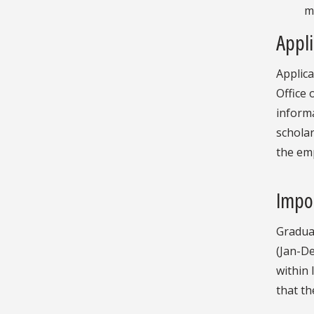
m
Appli
Applic
Office 
informa
scholar
the em
Impo
Gradua
(Jan-De
within 
that th