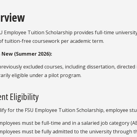
rview
 Employee Tuition Scholarship provides full-time universit
of tuition-free coursework per academic term.
 New (Summer 2026):
previously excluded courses, including dissertation, directed 
rily eligible under a pilot program.
nt Eligibility
ify for the FSU Employee Tuition Scholarship, employee stude
mployees must be full-time and in a salaried job category (AE
mployees must be fully admitted to the university through t