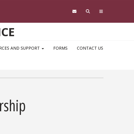
NCE
RCES AND SUPPORT
FORMS
CONTACT US
rship