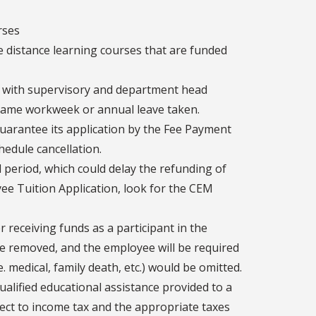
rses
e distance learning courses that are funded
 with supervisory and department head
same workweek or annual leave taken.
guarantee its application by the Fee Payment
hedule cancellation.
d period, which could delay the refunding of
oyee Tuition Application, look for the CEM
 receiving funds as a participant in the
be removed, and the employee will be required
 medical, family death, etc.) would be omitted.
alified educational assistance provided to a
ject to income tax and the appropriate taxes