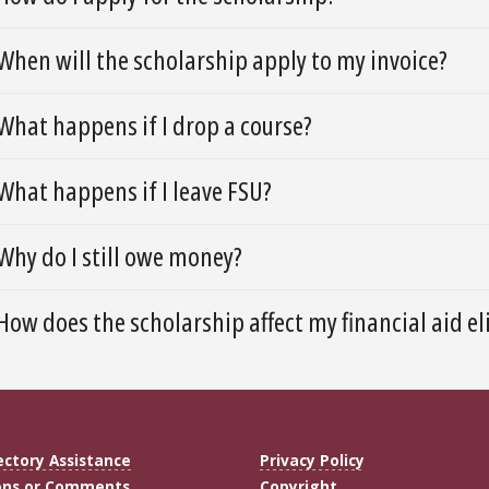
When will the scholarship apply to my invoice?
What happens if I drop a course?
What happens if I leave FSU?
Why do I still owe money?
How does the scholarship affect my financial aid eli
ectory Assistance
Privacy Policy
ons or Comments
Copyright