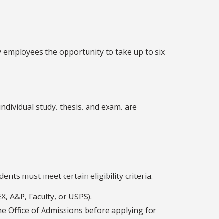
y employees the opportunity to take up to six
individual study, thesis, and exam, are
nts must meet certain eligibility criteria:
X, A&P, Faculty, or USPS).
he Office of Admissions before applying for