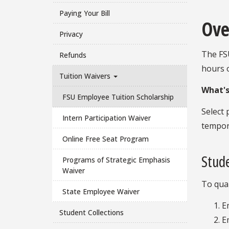
Paying Your Bill
Ove
Privacy
The FSU
Refunds
hours 
Tuition Waivers
What's
FSU Employee Tuition Scholarship
Select 
Intern Participation Waiver
tempora
Online Free Seat Program
Stude
Programs of Strategic Emphasis
Waiver
To qual
State Employee Waiver
E
Student Collections
E