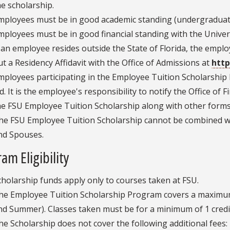
he scholarship.
mployees must be in good academic standing (undergraduate
mployees must be in good financial standing with the Unive
f an employee resides outside the State of Florida, the employe
ut a Residency Affidavit with the Office of Admissions at
http
mployees participating in the Employee Tuition Scholarship P
id. It is the employee's responsibility to notify the Office of 
he FSU Employee Tuition Scholarship along with other forms 
he FSU Employee Tuition Scholarship cannot be combined w
nd Spouses.
am Eligibility
cholarship funds apply only to courses taken at FSU.
he Employee Tuition Scholarship Program covers a maximum o
nd Summer). Classes taken must be for a minimum of 1 credi
he Scholarship does not cover the following additional fees: