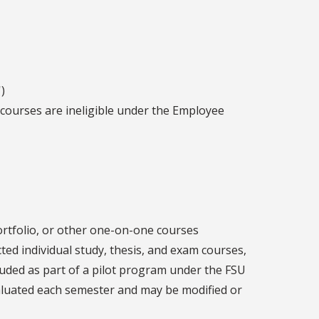
)
 courses are ineligible under the Employee
ortfolio, or other one-on-one courses
cted individual study, thesis, and exam courses,
luded as part of a pilot program under the FSU
valuated each semester and may be modified or