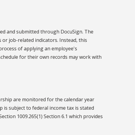
eted and submitted through DocuSign. The
 or job-related indicators. Instead, this
 process of applying an employee's
schedule for their own records may work with
rship are monitored for the calendar year
 is subject to federal income tax is stated
Section 1009.265(1) Section 6.1 which provides