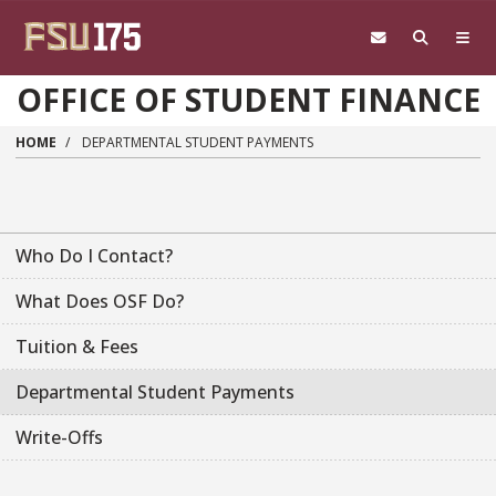
Skip to main content
OFFICE OF STUDENT FINANCE
HOME
DEPARTMENTAL STUDENT PAYMENTS
Who Do I Contact?
What Does OSF Do?
Tuition & Fees
Departmental Student Payments
Write-Offs