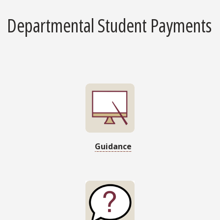
Departmental Student Payments
Guidance