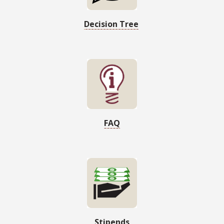
Decision Tree
FAQ
Stipends