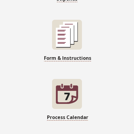
Form & Instructions
Process Calendar