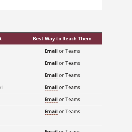
t
Best Way to Reach Them
Email
or Teams
Email
or Teams
Email
or Teams
i
Email
or Teams
Email
or Teams
Email
or Teams
Email
or Teams