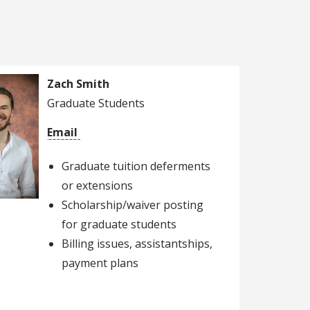
Zach Smith
Graduate Students
Email
Graduate tuition deferments
or extensions
Scholarship/waiver posting
for graduate students
Billing issues, assistantships,
payment plans