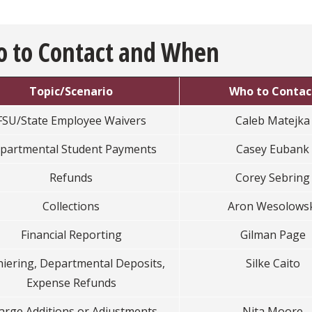
 to Contact and When
Topic/Scenario
Who to Contac
FSU/State Employee Waivers
Caleb Matejka
partmental Student Payments
Casey Eubank
Refunds
Corey Sebring
Collections
Aron Wesolowsk
Financial Reporting
Gilman Page
iering, Departmental Deposits,
Silke Caito
Expense Refunds
arge Additions or Adjustments
Nita Moore