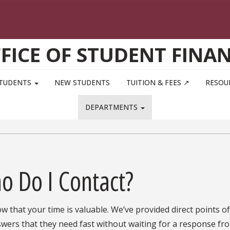
FICE OF STUDENT FINA
STUDENTS
NEW STUDENTS
TUITION & FEES ↗
RESOU
DEPARTMENTS
o Do I Contact?
 that your time is valuable. We’ve provided direct points o
wers that they need fast without waiting for a response fro