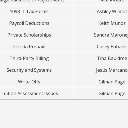
1098-T Tax Forms
Ashley Wilmot
Payroll Deductions
Keith Munoz
Private Scholarships
Sandra Marone
Florida Prepaid
Casey Eubank
Third-Party Billing
Tina Bauldree
Security and Systems
Jesús Marcano
Write-Offs
Gilman Page
Tuition Assessment Issues
Gilman Page