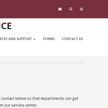
NCE
RCES AND SUPPORT
FORMS
CONTACT US
f contact below so that departments can get
m our service center.