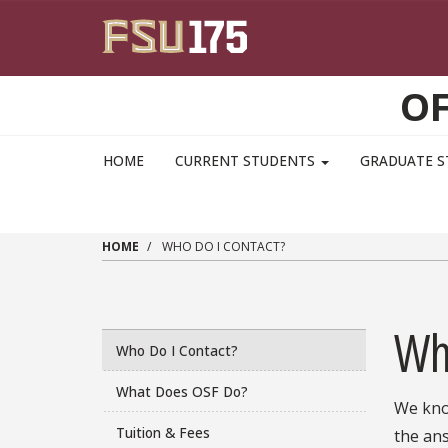
Skip to main content
OF
HOME
CURRENT STUDENTS
GRADUATE 
HOME
WHO DO I CONTACT?
Wh
Who Do I Contact?
What Does OSF Do?
We know
Tuition & Fees
the ans