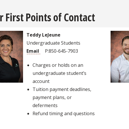
r First Points of Contact
Teddy LeJeune
Undergraduate Students
Email
P:850-645-7903
Charges or holds on an
undergraduate student’s
account
Tuition payment deadlines,
payment plans, or
deferments
Refund timing and questions