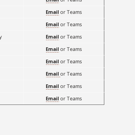
Email
or Teams
Email
or Teams
y
Email
or Teams
Email
or Teams
Email
or Teams
Email
or Teams
Email
or Teams
Email
or Teams