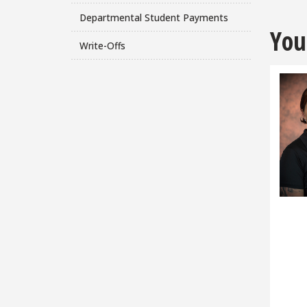
Departmental Student Payments
You
Write-Offs