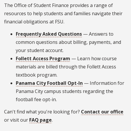
The Office of Student Finance provides a range of
resources to help students and families navigate their
financial obligations at FSU.
Frequently Asked Questions
— Answers to
common questions about billing, payments, and
your student account.
Follett Access Program
— Learn how course
materials are billed through the Follett Access
textbook program.
Panama City Football Opt-In
— Information for
Panama City campus students regarding the
football fee opt-in.
Can't find what you're looking for?
Contact our office
or visit our
FAQ page
.