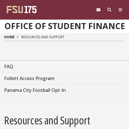
Skip to main content
OFFICE OF STUDENT FINANCE
HOME
RESOURCES AND SUPPORT
FAQ
Follett Access Program
Panama City Football Opt-In
Resources and Support