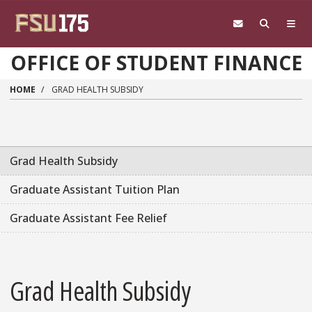
Skip to main content
OFFICE OF STUDENT FINANCE
HOME
GRAD HEALTH SUBSIDY
Grad Health Subsidy
Graduate Assistant Tuition Plan
Graduate Assistant Fee Relief
Grad Health Subsidy