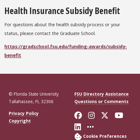
Health Insurance Subsidy Benefit
For questions about the health subsidy process or your
status, please contact the Graduate School.
https://gradschool.fsu.edu/funding-awards/subsidy-
benefit
© Florida State University
FSU Directory Assistance
Tallahassee, FL 32306
Questions or Comments
Like Florida St
Follow Flor
Follow F
Foll
Privacy Policy
Copyright
Connect with Fl
More FSU So
Cookie Preferences