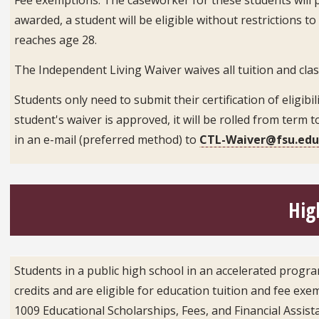
awarded, a student will be eligible without restrictions
reaches age 28.
The Independent Living Waiver waives all tuition and clas
Students only need to submit their certification of eligibil
student's waiver is approved, it will be rolled from term
in an e-mail (preferred method) to
CTL-Waiver@fsu.ed
Hig
Students in a public high school in an accelerated progr
credits and are eligible for education tuition and fee exe
1009 Educational Scholarships, Fees, and Financial Assist