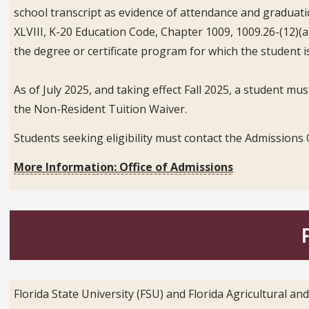
school transcript as evidence of attendance and graduation
XLVIII, K-20 Education Code, Chapter 1009, 1009.26-(12)(a
the degree or certificate program for which the student is
As of July 2025, and taking effect Fall 2025, a student mus
the Non-Resident Tuition Waiver.
Students seeking eligibility must contact the Admissions O
More Information: Office of Admissions
Florida State University (FSU) and Florida Agricultural a