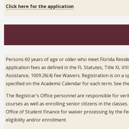
Click here for the application
Persons 60 years of age or older who meet Florida Resid
application fees as defined in the FL Statutes, Title XL V
Assistance, 1009.26(4) Fee Waivers. Registration is on a s
specified on the Academic Calendar for each term. See th
The Registrar's Office personnel are responsible for verif
courses as well as enrolling senior citizens in the classes
Office of Student Finance for waiver processing by the F
eligibility and/or enrollment.