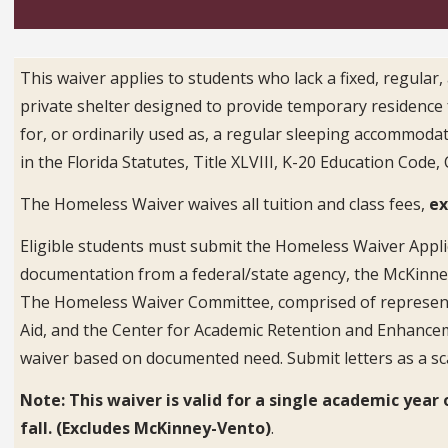
This waiver applies to students who lack a fixed, regular
private shelter designed to provide temporary residence fo
for, or ordinarily used as, a regular sleeping accommoda
in the Florida Statutes, Title XLVIII, K-20 Education Code,
The Homeless Waiver waives all tuition and class fees,
ex
Eligible students must submit the Homeless Waiver Appli
documentation from a federal/state agency, the McKinney
The Homeless Waiver Committee, comprised of representati
Aid, and the Center for Academic Retention and Enhancem
waiver based on documented need. Submit letters as a s
Note: This waiver is valid for a single academic ye
fall. (Excludes McKinney-Vento)
.