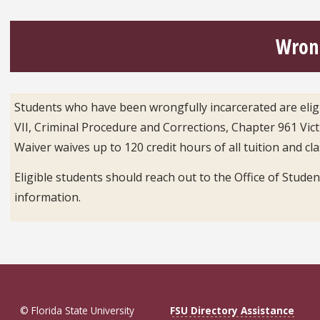
Wrong
Students who have been wrongfully incarcerated are eligib
VII, Criminal Procedure and Corrections, Chapter 961 Vi
Waiver waives up to 120 credit hours of all tuition and cl
Eligible students should reach out to the Office of Studen
information.
© Florida State University
FSU Directory Assistance