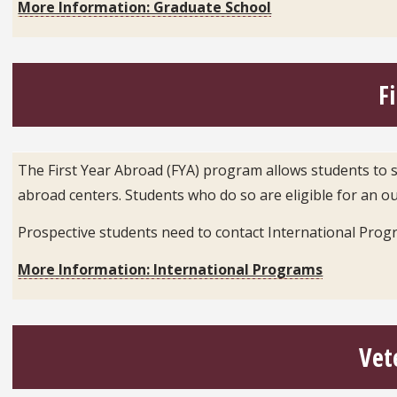
More Information: Graduate School
F
The First Year Abroad (FYA) program allows students to sp
abroad centers. Students who do so are eligible for an ou
Prospective students need to contact International Prog
More Information: International Programs
Vet