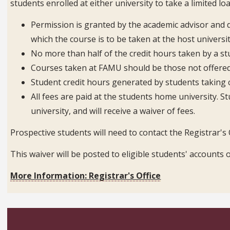
students enrolled at either university to take a limited lo
Permission is granted by the academic advisor and 
which the course is to be taken at the host universit
No more than half of the credit hours taken by a s
Courses taken at FAMU should be those not offered
Student credit hours generated by students taking 
All fees are paid at the students home university. St
university, and will receive a waiver of fees.
Prospective students will need to contact the Registrar's O
This waiver will be posted to eligible students' accoun
More Information: Registrar's Office