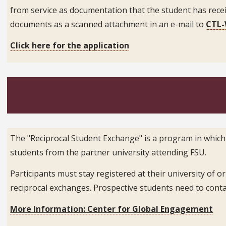
from service as documentation that the student has rece
documents as a scanned attachment in an e-mail to
CTL-
Click here for the application
The "Reciprocal Student Exchange" is a program in which
students from the partner university attending FSU.
Participants must stay registered at their university of 
reciprocal exchanges. Prospective students need to cont
More Information: Center for Global Engagement