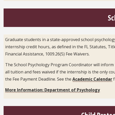
Sc
Graduate students in a state-approved school psychology 
internship credit hours, as defined in the FL Statutes, Ti
Financial Assistance, 1009.26(5) Fee Waivers.
The School Psychology Program Coordinator will inform the
all tuition and fees waived if the internship is the only 
the Fee Payment Deadline. See the
Academic Calendar
f
More Information: Department of Psychology