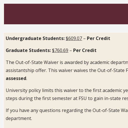
Undergraduate Students:
$609.07
–
Per Credit
Graduate Students:
$760.69
–
Per Credit
The Out-of-State Waiver is awarded by academic departme
assistantship offer. This waiver waives the Out-of-State 
assessed
.
University policy limits this waiver to the first academic
steps during the first semester at FSU to gain in-state re
If you have any questions regarding the Out-of-State Wai
department.