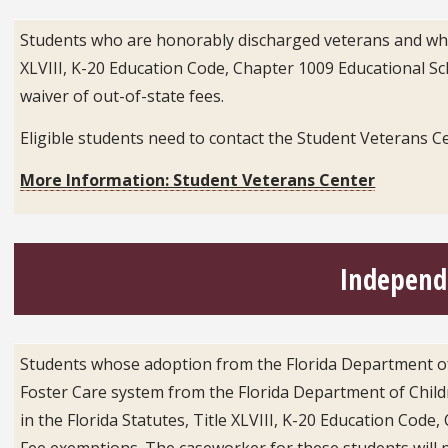
Students who are honorably discharged veterans and who ph
XLVIII, K-20 Education Code, Chapter 1009 Educational Scho
waiver of out-of-state fees.
Eligible students need to contact the Student Veterans C
More Information: Student Veterans Center
Independe
Students whose adoption from the Florida Department of 
Foster Care system from the Florida Department of Childr
in the Florida Statutes, Title XLVIII, K-20 Education Code
Fee exemptions. The caseworker for these students will pro