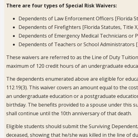
There are four types of Special Risk Waivers:
Dependents of Law Enforcement Officers [Florida Sta
Dependents of Firefighters [Florida Statutes, Title X
Dependents of Emergency Medical Technicians or Par
Dependents of Teachers or School Administrators [Fl
These waivers are referred to as the Line of Duty Tuition 
maximum of 120 credit hours of an undergraduate educat
The dependents enumerated above are eligible for educati
112.19(3). This waiver covers an amount equal to the cost
an undergraduate education or a postgraduate education. T
birthday. The benefits provided to a spouse under this 
shall continue until the 10th anniversary of that death.
Eligible students should submit the Surviving Dependent/
deceased, showing that he/she was killed in the line of d