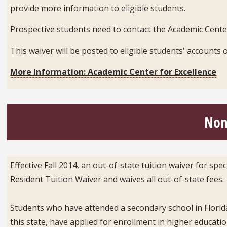
provide more information to eligible students.
Prospective students need to contact the Academic Center
This waiver will be posted to eligible students' accoun
More Information: Academic Center for Excellence
Non
Effective Fall 2014, an out-of-state tuition waiver for sp
Resident Tuition Waiver and waives all out-of-state fees.
Students who have attended a secondary school in Florida
this state, have applied for enrollment in higher educati