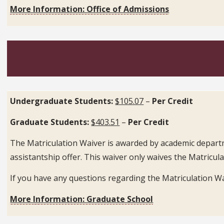
More Information: Office of Admissions
Undergraduate Students:
$105.07
–
Per Credit
Graduate Students:
$403.51
–
Per Credit
The Matriculation Waiver is awarded by academic departme
assistantship offer. This waiver only waives the Matricula
If you have any questions regarding the Matriculation W
More Information: Graduate School