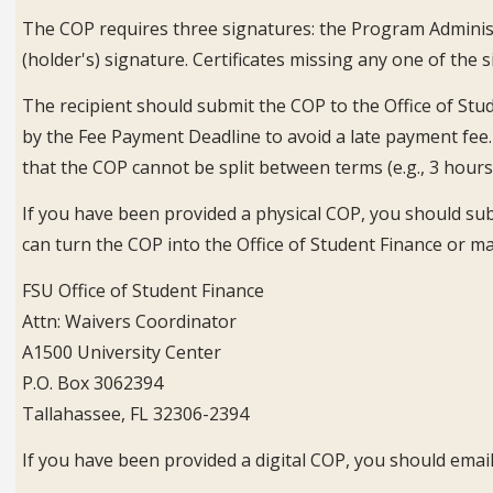
The COP requires three signatures: the Program Administ
(holder's) signature. Certificates missing any one of the 
The recipient should submit the COP to the Office of Stud
by the Fee Payment Deadline to avoid a late payment fee
that the COP cannot be split between terms (e.g., 3 hours 
If you have been provided a physical COP, you should subm
can turn the COP into the Office of Student Finance or mai
FSU Office of Student Finance
Attn: Waivers Coordinator
A1500 University Center
P.O. Box 3062394
Tallahassee, FL 32306-2394
If you have been provided a digital COP, you should email