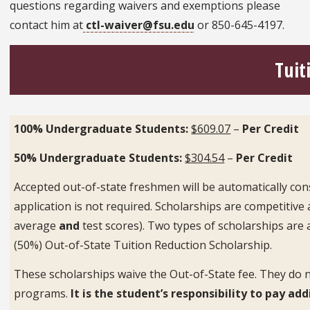
questions regarding waivers and exemptions please
contact him at
ctl-waiver@fsu.edu
or 850-645-4197.
Tuit
100% Undergraduate Students:
$609.07
–
Per Credit
50% Undergraduate Students:
$304.54
–
Per Credit
Accepted out-of-state freshmen will be automatically con
application is not required. Scholarships are competiti
average
and
test scores). Two types of scholarships are a
(50%) Out-of-State Tuition Reduction Scholarship.
These scholarships waive the Out-of-State fee. They do n
programs.
It is the student’s responsibility to pay a