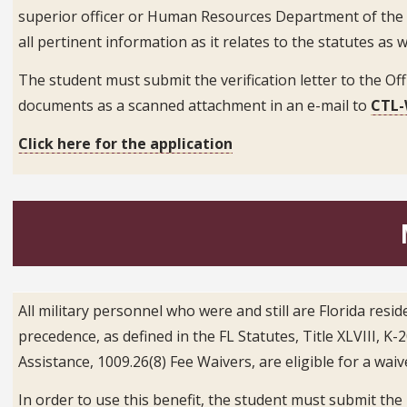
superior officer or Human Resources Department of the de
all pertinent information as it relates to the statutes as w
The student must submit the verification letter to the Offi
documents as a scanned attachment in an e-mail to
C
TL-
Click here for the application
All military personnel who were and still are Florida re
precedence, as defined in the FL Statutes, Title XLVIII, 
Assistance, 1009.26(8) Fee Waivers, are eligible for a wai
In order to use this benefit, the student must submit th