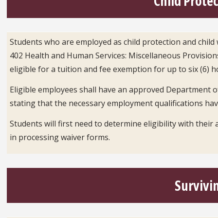
Child Prote
Students who are employed as child protection and child w
402 Health and Human Services: Miscellaneous Provisions
eligible for a tuition and fee exemption for up to six (6) 
Eligible employees shall have an approved Department o
stating that the necessary employment qualifications ha
Students will first need to determine eligibility with their
in processing waiver forms.
Survivi