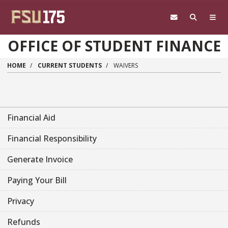
Skip to main content
OFFICE OF STUDENT FINANCE
HOME
CURRENT STUDENTS
WAIVERS
Financial Aid
Financial Responsibility
Generate Invoice
Paying Your Bill
Privacy
Refunds