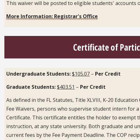
This waiver will be posted to eligible students' accoun
More Information: Registrar's Office
Certificate of Parti
Undergraduate Students:
$105.07
–
Per Credit
Graduate Students:
$403.51
–
Per Credit
As defined in the FL Statutes, Title XLVIII, K-20 Educatio
Fee Waivers, persons who supervise student intern for a sta
Certificate. This certificate entitles the holder to exempt
instruction, at any state university. Both graduate and 
current fees by the Fee Payment Deadline. The COP recipi