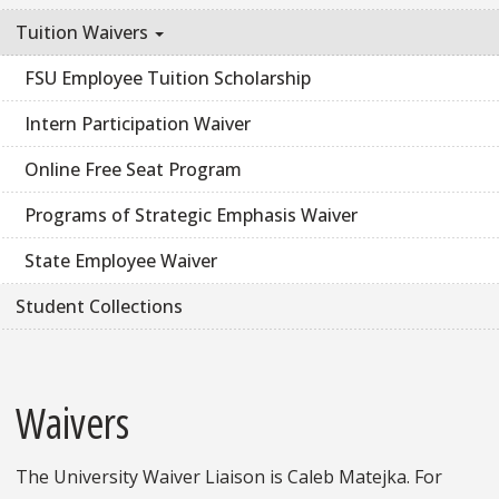
Tuition Waivers
FSU Employee Tuition Scholarship
Intern Participation Waiver
Online Free Seat Program
Programs of Strategic Emphasis Waiver
State Employee Waiver
Student Collections
Waivers
The University Waiver Liaison is Caleb Matejka. For