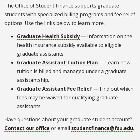
The Office of Student Finance supports graduate
students with specialized billing programs and fee relief
options. Use the links below to learn more.
Graduate Health Subsidy
— Information on the
health insurance subsidy available to eligible
graduate assistants.
Graduate Assistant Tuition Plan
— Learn how
tuition is billed and managed under a graduate
assistantship.
Graduate Assistant Fee Relief
— Find out which
fees may be waived for qualifying graduate
assistants.
Have questions about your graduate student account?
Contact our office
or email
studentfinance@fsu.edu
.