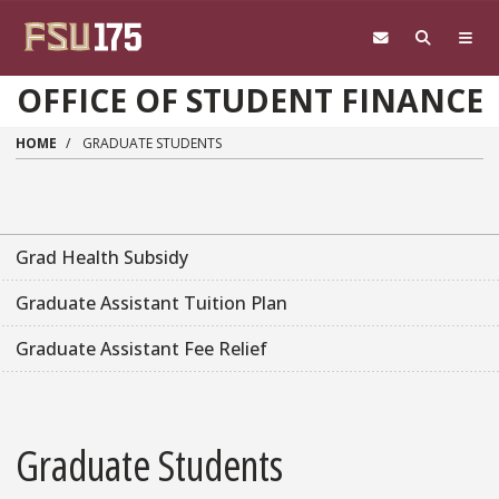
Skip to main content
OFFICE OF STUDENT FINANCE
HOME
GRADUATE STUDENTS
Grad Health Subsidy
Graduate Assistant Tuition Plan
Graduate Assistant Fee Relief
Graduate Students