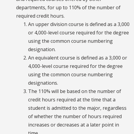
departments, for up to 110% of the number of
required credit hours.
An upper division course is defined as a 3,000
or 4,000-level course required for the degree
using the common course numbering
designation.
An equivalent course is defined as a 3,000 or
4,000-level course required for the degree
using the common course numbering
designations.
The 110% will be based on the number of
credit hours required at the time that a
student is admitted to the major, regardless
of whether the number of hours required
increases or decreases at a later point in
time.