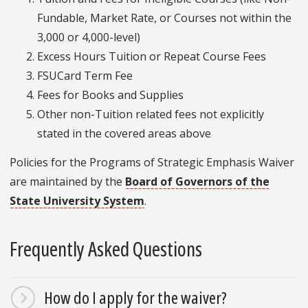
Fundable, Market Rate, or Courses not within the
3,000 or 4,000-level)
Excess Hours Tuition or Repeat Course Fees
FSUCard Term Fee
Fees for Books and Supplies
Other non-Tuition related fees not explicitly
stated in the covered areas above
Policies for the Programs of Strategic Emphasis Waiver
are maintained by the
Board of Governors of the
State University System
.
Frequently Asked Questions
How do I apply for the waiver?