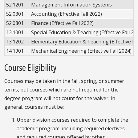
52.1201
Management Information Systems
52.0301
Accounting (Effective Fall 2022)
52.0801
Finance (Effective Fall 2022)
13.1001
Special Education & Teaching (Effective Fall 20
13.1202
Elementary Education & Teaching (Effective Fal
14.1901
Mechanical Engineering (Effective Fall 2024)
Course Eligibility
Courses may be taken in the fall, spring, or summer
terms, but courses which are not required for the
degree program will not count for the waiver. In
general, courses must be:
Upper division courses required to complete the
academic program, including required electives
and required courses offered by other