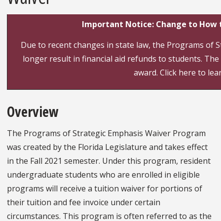
Important Notice: Change to How t
Due to recent changes in state law, the Programs of St
longer result in financial aid refunds to students. The 
award. Click here to le
Overview
The Programs of Strategic Emphasis Waiver Program
was created by the Florida Legislature and takes effect
in the Fall 2021 semester. Under this program, resident
undergraduate students who are enrolled in eligible
programs will receive a tuition waiver for portions of
their tuition and fee invoice under certain
circumstances. This program is often referred to as the