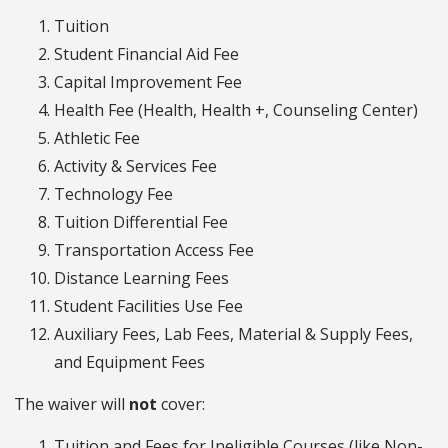
Tuition
Student Financial Aid Fee
Capital Improvement Fee
Health Fee (Health, Health +, Counseling Center)
Athletic Fee
Activity & Services Fee
Technology Fee
Tuition Differential Fee
Transportation Access Fee
Distance Learning Fees
Student Facilities Use Fee
Auxiliary Fees, Lab Fees, Material & Supply Fees,
and Equipment Fees
The waiver will
not
cover:
Tuition and Fees for Ineligible Courses (like Non-