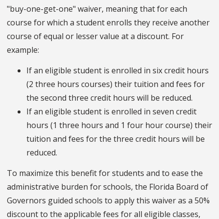
"buy-one-get-one" waiver, meaning that for each
course for which a student enrolls they receive another
course of equal or lesser value at a discount. For
example:
If an eligible student is enrolled in six credit hours
(2 three hours courses) their tuition and fees for
the second three credit hours will be reduced.
If an eligible student is enrolled in seven credit
hours (1 three hours and 1 four hour course) their
tuition and fees for the three credit hours will be
reduced.
To maximize this benefit for students and to ease the
administrative burden for schools, the Florida Board of
Governors guided schools to apply this waiver as a 50%
discount to the applicable fees for all eligible classes,