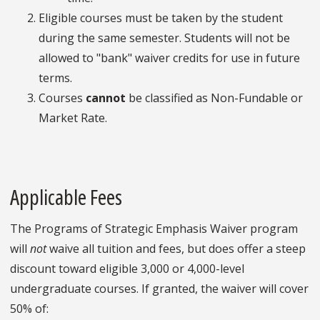
Eligible courses must be taken by the student
during the same semester. Students will not be
allowed to "bank" waiver credits for use in future
terms.
Courses
cannot
be classified as Non-Fundable or
Market Rate.
Applicable Fees
The Programs of Strategic Emphasis Waiver program
will
not
waive all tuition and fees, but does offer a steep
discount toward eligible 3,000 or 4,000-level
undergraduate courses. If granted, the waiver will cover
50% of: