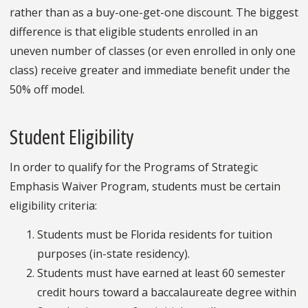
rather than as a buy-one-get-one discount. The biggest
difference is that eligible students enrolled in an
uneven number of classes (or even enrolled in only one
class) receive greater and immediate benefit under the
50% off model.
Student Eligibility
In order to qualify for the Programs of Strategic
Emphasis Waiver Program, students must be certain
eligibility criteria:
Students must be Florida residents for tuition
purposes (in-state residency).
Students must have earned at least 60 semester
credit hours toward a baccalaureate degree within