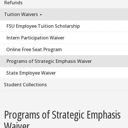
Refunds
Tuition Waivers
FSU Employee Tuition Scholarship
Intern Participation Waiver
Online Free Seat Program
Programs of Strategic Emphasis Waiver
State Employee Waiver
Student Collections
Programs of Strategic Emphasis
Waiver