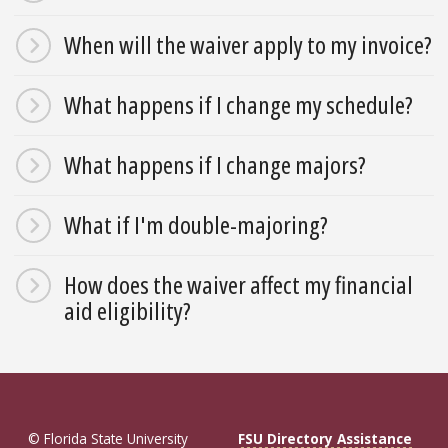
When will the waiver apply to my invoice?
What happens if I change my schedule?
What happens if I change majors?
What if I'm double-majoring?
How does the waiver affect my financial
aid eligibility?
© Florida State University
FSU Directory Assistance