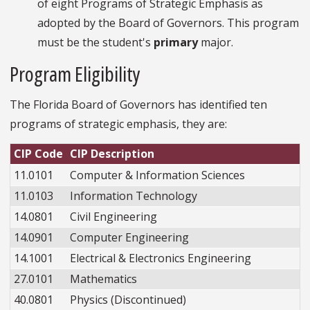
of eight Programs of Strategic Emphasis as
adopted by the Board of Governors. This program
must be the student's
primary
major.
Program Eligibility
The Florida Board of Governors has identified ten
programs of strategic emphasis, they are:
CIP Code
CIP Description
11.0101
Computer & Information Sciences
11.0103
Information Technology
14.0801
Civil Engineering
14.0901
Computer Engineering
14.1001
Electrical & Electronics Engineering
27.0101
Mathematics
40.0801
Physics (Discontinued)