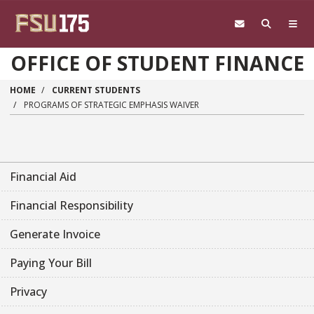
Skip to main content
OFFICE OF STUDENT FINANCE
HOME
CURRENT STUDENTS
PROGRAMS OF STRATEGIC EMPHASIS WAIVER
Financial Aid
Financial Responsibility
Generate Invoice
Paying Your Bill
Privacy