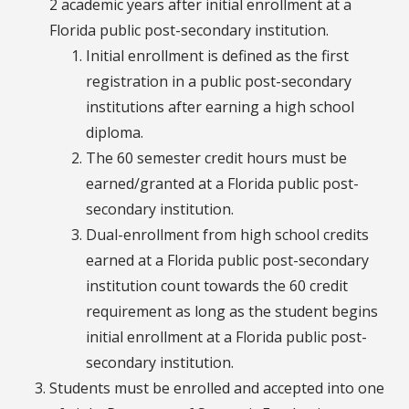
2 academic years after initial enrollment at a
Florida public post-secondary institution.
Initial enrollment is defined as the first
registration in a public post-secondary
institutions after earning a high school
diploma.
The 60 semester credit hours must be
earned/granted at a Florida public post-
secondary institution.
Dual-enrollment from high school credits
earned at a Florida public post-secondary
institution count towards the 60 credit
requirement as long as the student begins
initial enrollment at a Florida public post-
secondary institution.
Students must be enrolled and accepted into one