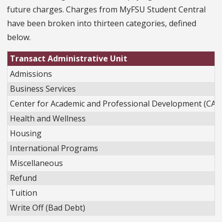
future charges. Charges from MyFSU Student Central
have been broken into thirteen categories, defined
below.
Transact Administrative Unit
Admissions
Business Services
Center for Academic and Professional Development (CAP
Health and Wellness
Housing
International Programs
Miscellaneous
Refund
Tuition
Write Off (Bad Debt)