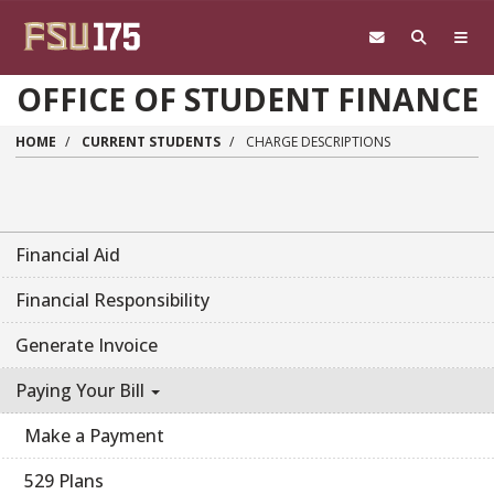
Skip to main content
OFFICE OF STUDENT FINANCE
HOME
CURRENT STUDENTS
CHARGE DESCRIPTIONS
Financial Aid
Financial Responsibility
Generate Invoice
Paying Your Bill
Make a Payment
529 Plans