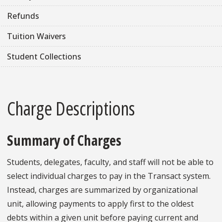
Refunds
Tuition Waivers
Student Collections
Charge Descriptions
Summary of Charges
Students, delegates, faculty, and staff will not be able to
select individual charges to pay in the Transact system.
Instead, charges are summarized by organizational
unit, allowing payments to apply first to the oldest
debts within a given unit before paying current and