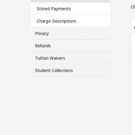
cl
Stored Payments
Charge Descriptions
Privacy
Refunds
Tuition Waivers
Student Collections