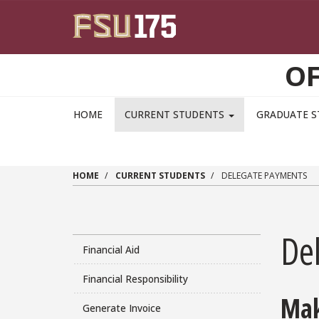
Skip to main content
OF
HOME
CURRENT STUDENTS
GRADUATE 
HOME
CURRENT STUDENTS
DELEGATE PAYMENTS
De
Financial Aid
Financial Responsibility
Mak
Generate Invoice