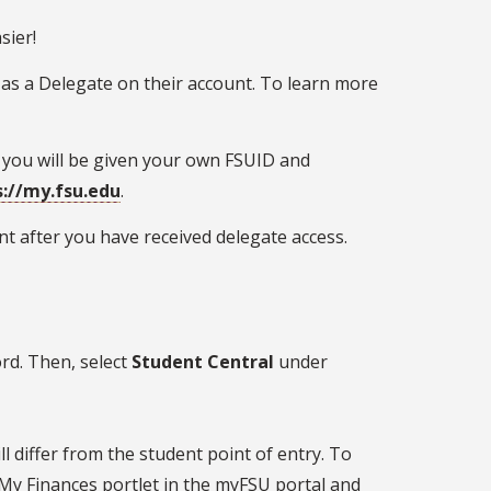
sier!
 as a Delegate on their account. To learn more
 you will be given your own FSUID and
s://my.fsu.edu
.
t after you have received delegate access.
d. Then, select
Student Central
under
l differ from the student point of entry. To
 My Finances portlet in the myFSU portal and