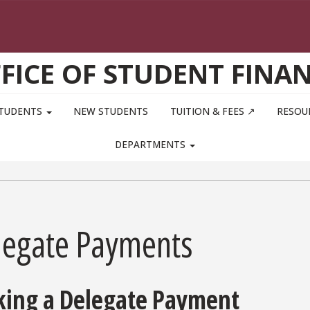
FICE OF STUDENT FINA
STUDENTS
NEW STUDENTS
TUITION & FEES ↗
RESOU
DEPARTMENTS
legate Payments
ing a Delegate Payment