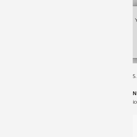
5
N
ic