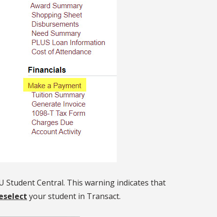
U Student Central. This warning indicates that
eselect
your student in Transact.