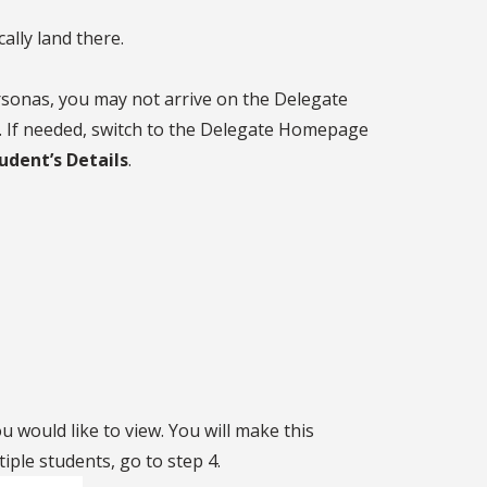
ally land there.
rsonas, you may not arrive on the Delegate
. If needed, switch to the Delegate Homepage
dent’s Details
.
ou would like to view. You will make this
tiple students, go to step 4.