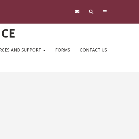
NCE
RCES AND SUPPORT
FORMS
CONTACT US