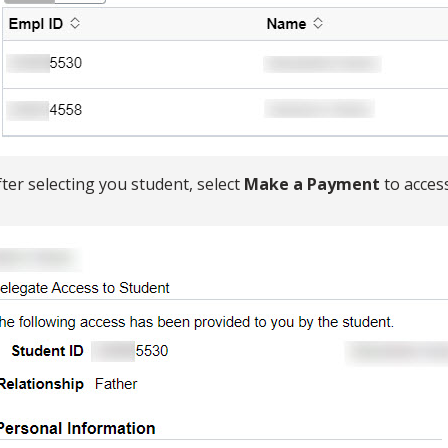
fter selecting you student, select
Make a Payment
to acces