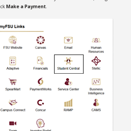
ick
Make a Payment
.