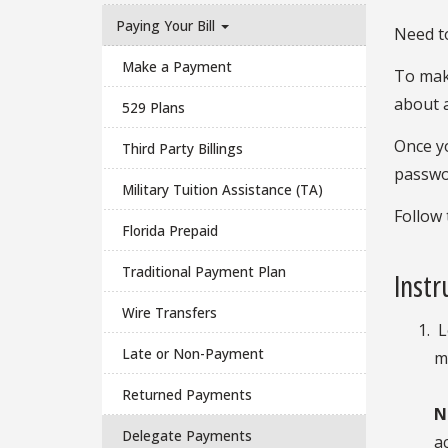
Paying Your Bill
Need to
Make a Payment
To make
about 
529 Plans
Once yo
Third Party Billings
passwor
Military Tuition Assistance (TA)
Follow 
Florida Prepaid
Traditional Payment Plan
Instr
Wire Transfers
L
Late or Non-Payment
m
Returned Payments
N
Delegate Payments
a