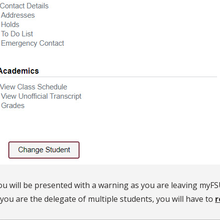
ou will be presented with a warning as you are leaving myFS
f you are the delegate of multiple students, you will have to
r