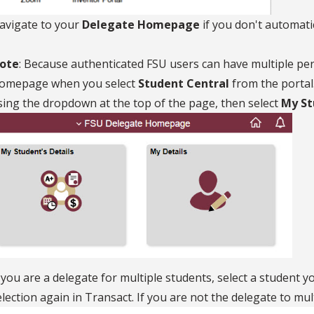
avigate to your
Delegate Homepage
if you don't automatic
ote
: Because authenticated FSU users can have multiple pe
omepage when you select
Student Central
from the portal
sing the dropdown at the top of the page, then select
My Stu
f you are a delegate for multiple students, select a student y
election again in Transact. If you are not the delegate to mul