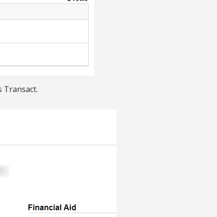
s Transact.