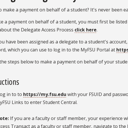
 make a payment on behalf of a student? It's never been ea
 a payment on behalf of a student, you must first be listed
about the Delegate Access Process
click here
.
u have been assigned as a delegate to a student's account,
d, which you can use to log in to the MyFSU Portal at
http
the steps below to make a payment on behalf of your studen
uctions
og in to to
https://my.fsu.edu
with your FSUID and passwor
yFSU Links to enter Student Central.
ote:
If you are a faculty or staff member, your experience wil
ccess Transact as a faculty or staff member, navigate to the