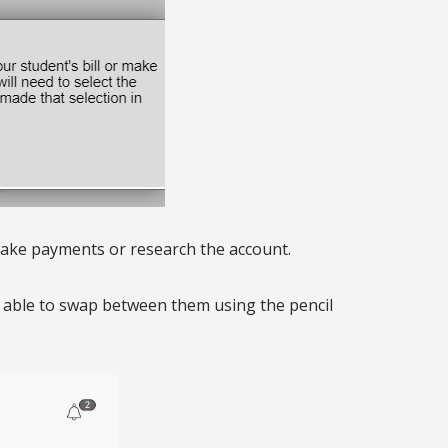
 make payments or research the account.
be able to swap between them using the pencil