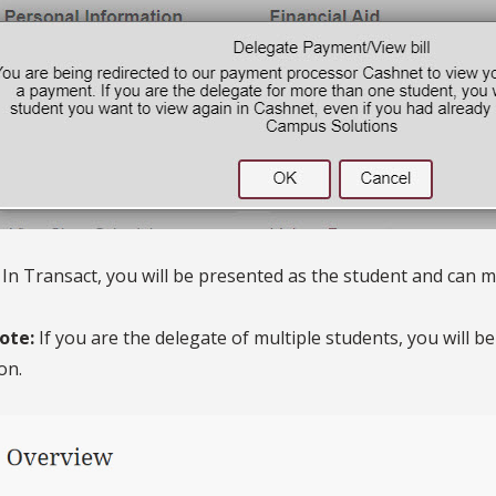
. In Transact, you will be presented as the student and can
ote:
If you are the delegate of multiple students, you will 
on.