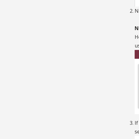
N
N
H
u
I
s