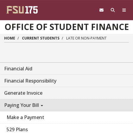
Skip to main content
OFFICE OF STUDENT FINANCE
HOME
CURRENT STUDENTS
LATE OR NON-PAYMENT
Financial Aid
Financial Responsibility
Generate Invoice
Paying Your Bill
Make a Payment
529 Plans