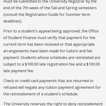
must be submitted to the University Registrar by the
end of the 7th week of the Fall and Spring semesters
(consult the Registration Guide for Summer term
deadlines).
Prior to a student's appeal being approved, the Office
of Student Finance must verify that payment for the
current term has been received or that appropriate
arrangements have been made for tuition and fee
payment. Students whose schedules are reinstated are
subject to a $100.00 late registration fee and a $100.00
late payment fee.
Check or credit card payments that are returned or
refused will negate any tuition payment agreement for
the reinstatement of a student's schedule.
The University reserves the right to deny reinstatement