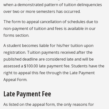
when a demonstrated pattern of tuition delinquencies
over two or more semesters has occurred.
The form to appeal cancellation of schedules due to
non-payment of tuition and fees is available in our
forms section.
A student becomes liable for his/her tuition upon
registration. Tuition payments received after the
published deadline are considered late and will be
assessed a $100.00 late payment fee. Students have the
right to appeal this fee through the Late Payment
Appeal Form.
Late Payment Fee
As listed on the appeal form, the only reasons for