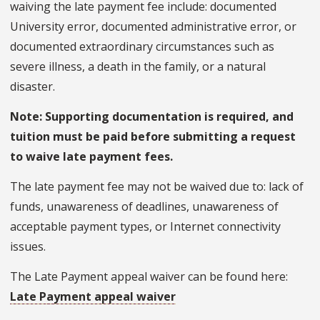
waiving the late payment fee include: documented
University error, documented administrative error, or
documented extraordinary circumstances such as
severe illness, a death in the family, or a natural
disaster.
Note: Supporting documentation is required, and
tuition must be paid before submitting a request
to waive late payment fees.
The late payment fee may not be waived due to: lack of
funds, unawareness of deadlines, unawareness of
acceptable payment types, or Internet connectivity
issues.
The Late Payment appeal waiver can be found here:
Late Payment appeal waiver