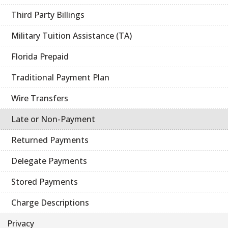
Third Party Billings
Military Tuition Assistance (TA)
Florida Prepaid
Traditional Payment Plan
Wire Transfers
Late or Non-Payment
Returned Payments
Delegate Payments
Stored Payments
Charge Descriptions
Privacy