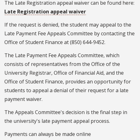
The Late Registration appeal waiver can be found here:
Late Registration appeal waiver
If the request is denied, the student may appeal to the
Late Payment Fee Appeals Committee by contacting the
Office of Student Finance at (850) 644-9452.
The Late Payment Fee Appeals Committee, which
consists of representatives from the Office of the
University Registrar, Office of Financial Aid, and the
Office of Student Finance, provides an opportunity for
students to appeal a denial of their request for a late
payment waiver.
The Appeals Committee's decision is the final step in
the university's late payment appeal process.
Payments can always be made online