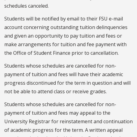
schedules canceled.
Students will be notified by email to their FSU e-mail
account concerning outstanding tuition delinquencies
and given an opportunity to pay tuition and fees or
make arrangements for tuition and fee payment with
the Office of Student Finance prior to cancellation.
Students whose schedules are cancelled for non-
payment of tuition and fees will have their academic
progress discontinued for the term in question and will
not be able to attend class or receive grades.
Students whose schedules are cancelled for non-
payment of tuition and fees may appeal to the
University Registrar for reinstatement and continuation
of academic progress for the term. A written appeal