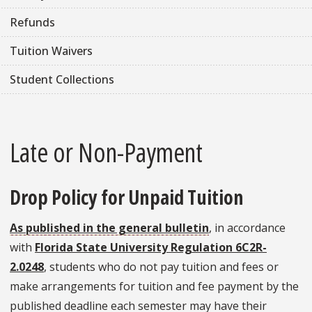
Refunds
Tuition Waivers
Student Collections
Late or Non-Payment
Drop Policy for Unpaid Tuition
As published in the general bulletin
, in accordance
with
Florida State University Regulation 6C2R-
2.0248
, students who do not pay tuition and fees or
make arrangements for tuition and fee payment by the
published deadline each semester may have their