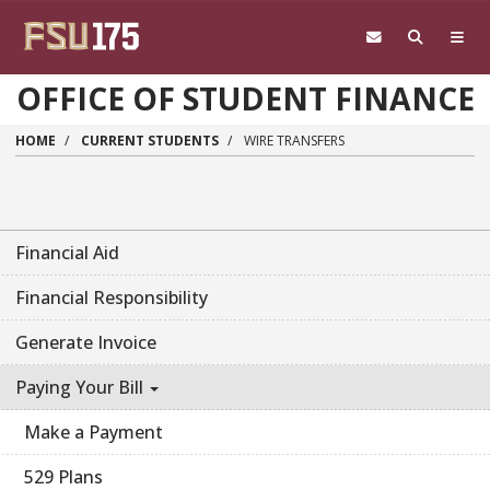
Skip to main content
OFFICE OF STUDENT FINANCE
HOME
CURRENT STUDENTS
WIRE TRANSFERS
Financial Aid
Financial Responsibility
Generate Invoice
Paying Your Bill
Make a Payment
529 Plans