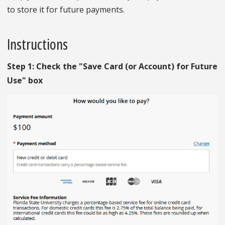
to store it for future payments.
Instructions
Step 1: Check the "Save Card (or Account) for Future
Use" box