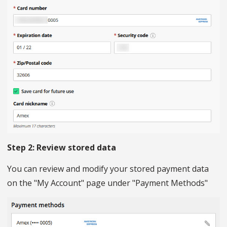
Step 2: Review stored data
You can review and modify your stored payment data
on the "My Account" page under "Payment Methods"