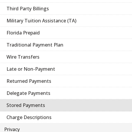
Third Party Billings
Military Tuition Assistance (TA)
Florida Prepaid
Traditional Payment Plan
Wire Transfers
Late or Non-Payment
Returned Payments
Delegate Payments
Stored Payments
Charge Descriptions
Privacy