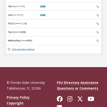
© Florida State University
FSU Directory Assistance
Tallahassee, FL 32306
Questions or Comments
Like Florida St
Follow Flor
Follow F
Foll
Privacy Policy
Copyright