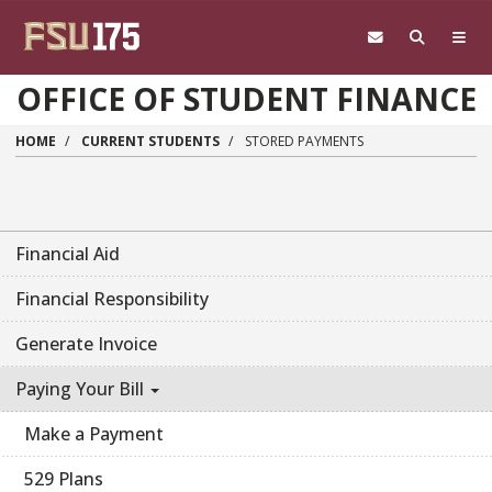
Skip to main content
OFFICE OF STUDENT FINANCE
HOME
CURRENT STUDENTS
STORED PAYMENTS
Financial Aid
Financial Responsibility
Generate Invoice
Paying Your Bill
Make a Payment
529 Plans