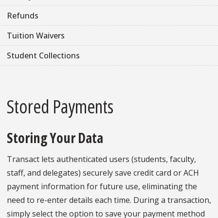
Refunds
Tuition Waivers
Student Collections
Stored Payments
Storing Your Data
Transact lets authenticated users (students, faculty,
staff, and delegates) securely save credit card or ACH
payment information for future use, eliminating the
need to re-enter details each time. During a transaction,
simply select the option to save your payment method